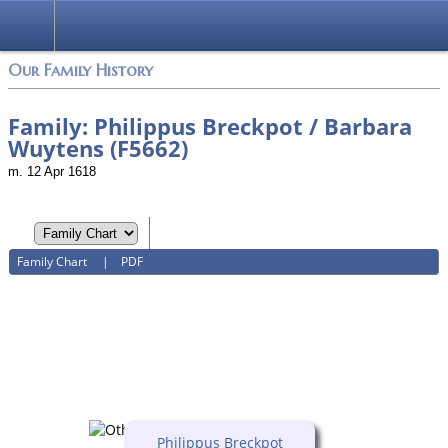
Login
Our Family History
Family: Philippus Breckpot / Barbara
Wuytens (F5662)
m. 12 Apr 1618
Family Chart
|
PDF
Philippus Breckpot