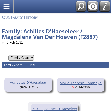
Login
Our Family History
Family: Achilles D'Haeseleer /
Magdalena Van Der Hoeven (F2887)
m. 6 Feb 1931
Family Chart
|
PDF
Augustus D'Haeseleer
Maria Theresia Camphyn
(1861-1918)
(1859-1918)
Petrus Joannes D'Haeseleer