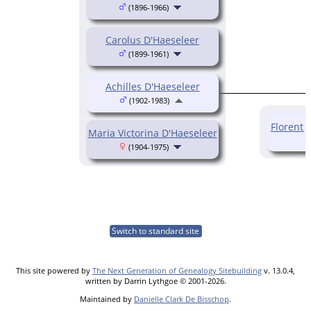
(1896-1966)
Carolus D'Haeseleer
(1899-1961)
Achilles D'Haeseleer
(1902-1983)
Florent 
Maria Victorina D'Haeseleer
(1904-1975)
Switch to standard site
This site powered by
The Next Generation of Genealogy Sitebuilding
v. 13.0.4,
written by Darrin Lythgoe © 2001-2026.
Maintained by
Danielle Clark De Bisschop
.