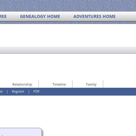
REE
GENEALOGY HOME
ADVENTURES HOME
Relationship
Timeline
Family
xt
|
Register
|
PDF