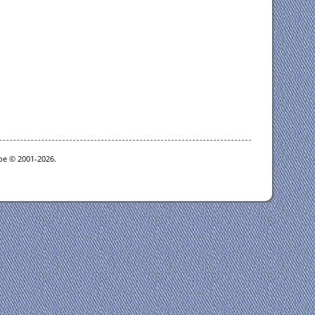
goe © 2001-2026.