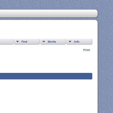
Find
Media
Info
Print