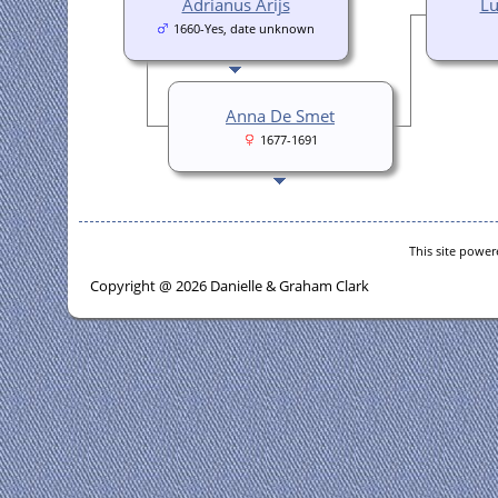
Adrianus Arijs
Lu
1660-Yes, date unknown
Anna De Smet
1677-1691
This site powe
Copyright @ 2026 Danielle & Graham Clark