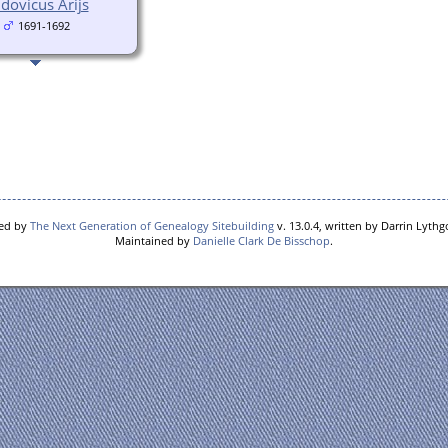
dovicus Arijs
1691-1692
red by
The Next Generation of Genealogy Sitebuilding
v. 13.0.4, written by Darrin Lyth
Maintained by
Danielle Clark De Bisschop
.