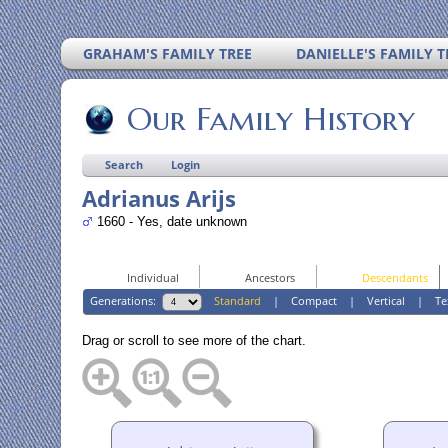
GRAHAM'S FAMILY TREE
DANIELLE'S FAMILY T
Our Family History
Search
Login
Adrianus Arijs
1660 - Yes, date unknown
Individual
Ancestors
Descendants
Generations:
Standard
|
Compact
|
Vertical
|
Te
Drag or scroll to see more of the chart.