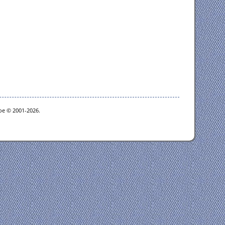
goe © 2001-2026.