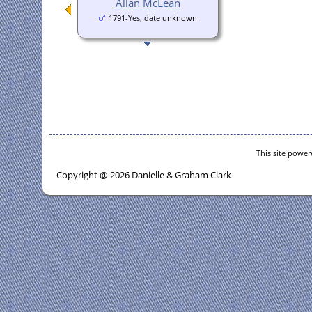
Allan McLean
1791-Yes, date unknown
This site powe
Copyright @ 2026 Danielle & Graham Clark