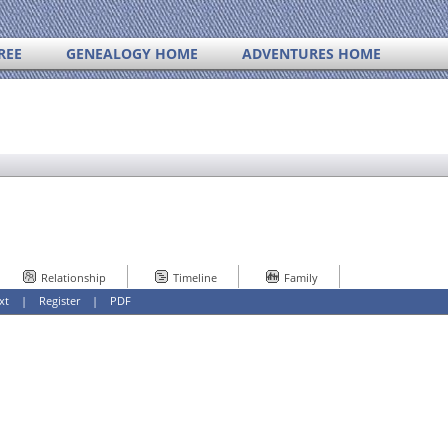
REE
GENEALOGY HOME
ADVENTURES HOME
Relationship
Timeline
Family
xt
|
Register
|
PDF