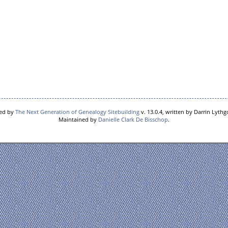
red by
The Next Generation of Genealogy Sitebuilding
v. 13.0.4, written by Darrin Lyth
Maintained by
Danielle Clark De Bisschop
.