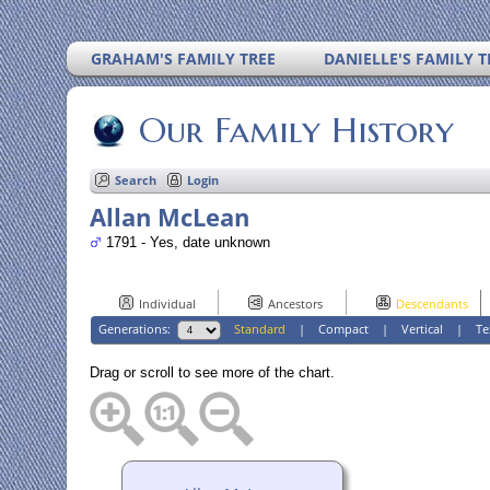
GRAHAM'S FAMILY TREE
DANIELLE'S FAMILY T
Our Family History
Search
Login
Allan McLean
1791 - Yes, date unknown
Individual
Ancestors
Descendants
Generations:
Standard
|
Compact
|
Vertical
|
Te
Drag or scroll to see more of the chart.