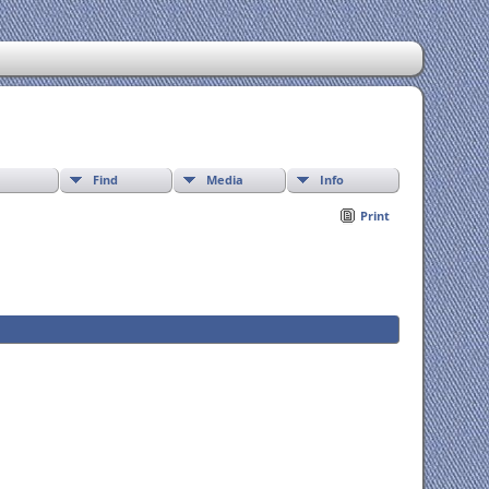
Find
Media
Info
Print