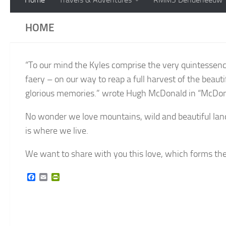
HOME
“To our mind the Kyles comprise the very quintessenc
faery – on our way to reap a full harvest of the beauti
glorious memories.” wrote Hugh McDonald in “McDona
No wonder we love mountains, wild and beautiful lands
is where we live.
We want to share with you this love, which forms the ba
Facebook
Email
PrintFriendly