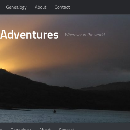
Genealogy
About
Contact
 Adventures
Wherever in the world
Genealogy
About
Contact