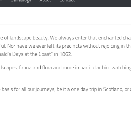
e of landscape beauty. We always enter that enchanted chann
ful. Nor have we ever left its precincts without rejoicing in t
ld’s Days at the Coast” in 1862.
capes, fauna and flora and more in particular bird watching
sis for all our journeys, be it a one day trip in Scotland, or