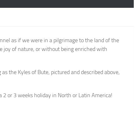
el as if we were in a pilgrimage to the land of the
he joy of nature, or without being enriched with
 as the Kyles of Bute, pictured and described above,
 a 2 or 3 weeks holiday in North or Latin America!