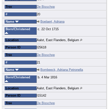
Tree
De Bisschop
#
20
Name
Boelaert, Adriana
Born/Christened
c. 22 Oct 1715
Location
Aalst, East Flanders, Belgium
Person ID
I25618
Tree
De Bisschop
#
21
Name
Bombeeck, Adriana Petronella
Born/Christened
b. 4 Mar 1816
Location
Aalst, East Flanders, Belgium
Person ID
I15142
Tree
De Bisschop