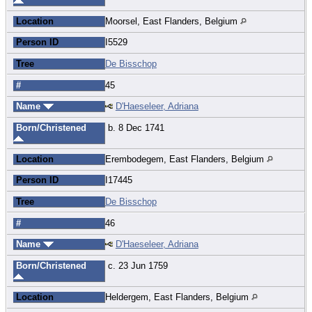
Location
Moorsel, East Flanders, Belgium
Person ID
I5529
Tree
De Bisschop
#
45
Name
D'Haeseleer, Adriana
Born/Christened
b. 8 Dec 1741
Location
Erembodegem, East Flanders, Belgium
Person ID
I17445
Tree
De Bisschop
#
46
Name
D'Haeseleer, Adriana
Born/Christened
c. 23 Jun 1759
Location
Heldergem, East Flanders, Belgium