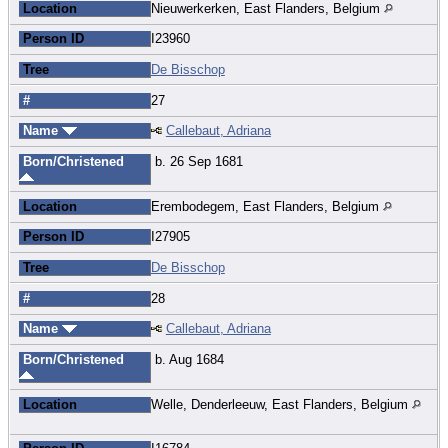
Location
Nieuwerkerken, East Flanders, Belgium
Person ID
I23960
Tree
De Bisschop
#
27
Name
Callebaut, Adriana
Born/Christened
b. 26 Sep 1681
Location
Erembodegem, East Flanders, Belgium
Person ID
I27905
Tree
De Bisschop
#
28
Name
Callebaut, Adriana
Born/Christened
b. Aug 1684
Location
Welle, Denderleeuw, East Flanders, Belgium