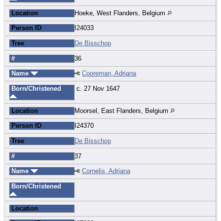
Location
Hoeke, West Flanders, Belgium
Person ID
I24033
Tree
De Bisschop
#
36
Name
Cooreman, Adriana
Born/Christened
c. 27 Nov 1647
Location
Moorsel, East Flanders, Belgium
Person ID
I24370
Tree
De Bisschop
#
37
Name
Cornelis, Adriana
Born/Christened
Location