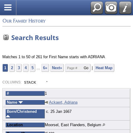
Login
Our Family History
Search Results
Matches 1 to 50 of 261 for First Name starts with ADRIANA
1
2
3
4
5
...
6»
Next»
|
Heat Map
COL
UMN
S:
STACK
#
1
Name
Ackaert, Adriana
Born/Christened
c. 25 Jan 1667
Location
Moorsel, East Flanders, Belgium