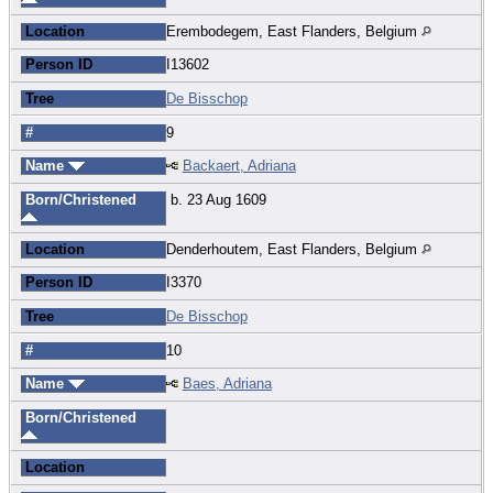
Location
Erembodegem, East Flanders, Belgium
Person ID
I13602
Tree
De Bisschop
#
9
Name
Backaert, Adriana
Born/Christened
b. 23 Aug 1609
Location
Denderhoutem, East Flanders, Belgium
Person ID
I3370
Tree
De Bisschop
#
10
Name
Baes, Adriana
Born/Christened
Location