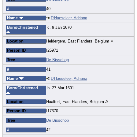
#
40
Name
D'Haeseleer, Adriana
Born/Christened
c. 9 Jan 1670
Location
Heldergem, East Flanders, Belgium
Person ID
I25971
Tree
De Bisschop
#
41
Name
D'Haeseleer, Adriana
Born/Christened
b. 27 Mar 1691
Location
Haaltert, East Flanders, Belgium
Person ID
I17370
Tree
De Bisschop
#
42