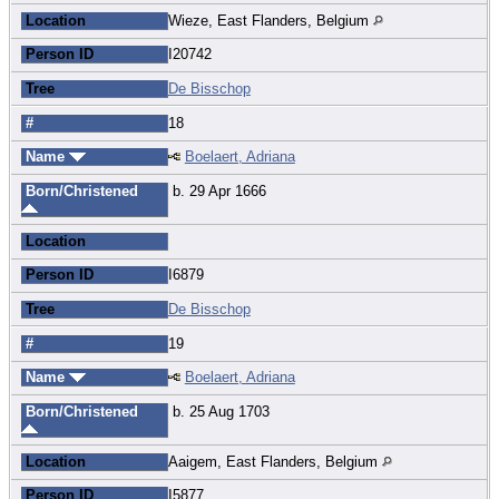
Location
Wieze, East Flanders, Belgium
Person ID
I20742
Tree
De Bisschop
#
18
Name
Boelaert, Adriana
Born/Christened
b. 29 Apr 1666
Location
Person ID
I6879
Tree
De Bisschop
#
19
Name
Boelaert, Adriana
Born/Christened
b. 25 Aug 1703
Location
Aaigem, East Flanders, Belgium
Person ID
I5877