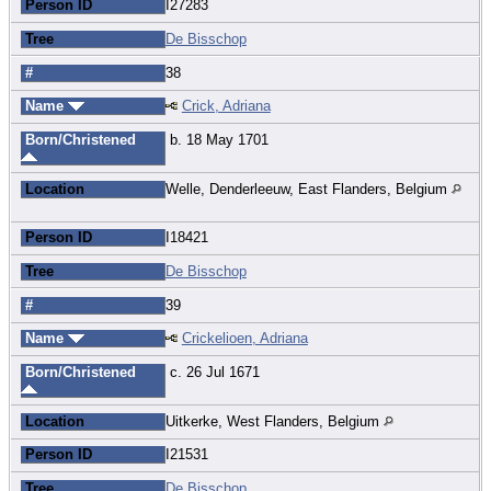
Person ID
I27283
Tree
De Bisschop
#
38
Name
Crick, Adriana
Born/Christened
b. 18 May 1701
Location
Welle, Denderleeuw, East Flanders, Belgium
Person ID
I18421
Tree
De Bisschop
#
39
Name
Crickelioen, Adriana
Born/Christened
c. 26 Jul 1671
Location
Uitkerke, West Flanders, Belgium
Person ID
I21531
Tree
De Bisschop