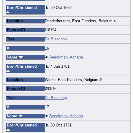
Born/Christened
b. 29 Oct 1662
Location
Denderhoutem, East Flanders, Belgium
Person ID
I18194
Tree
De Bisschop
#
16
Name
Beeckman, Adriana
Born/Christened
b. 4 Jun 1701
Location
Wieze, East Flanders, Belgium
Person ID
I20816
Tree
De Bisschop
#
17
Name
Beeckman, Adriana
Born/Christened
b. 30 Oct 1731