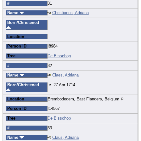
#
31
Name
Christiaens, Adriana
Born/Christened
Location
Person ID
I8984
Tree
De Bisschop
#
32
Name
Claes, Adriana
Born/Christened
c. 27 Apr 1714
Location
Erembodegem, East Flanders, Belgium
Person ID
I14567
Tree
De Bisschop
#
33
Name
Claus, Adriana