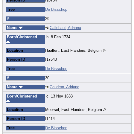
Person ID
I16784
Tree
De Bisschop
#
29
Name
Callebaut, Adriana
Born/Christened
b. 8 Feb 1734
Location
Haaltert, East Flanders, Belgium
Person ID
I17540
Tree
De Bisschop
#
30
Name
Caudron, Adriana
Born/Christened
c. 13 Nov 1633
Location
Moorsel, East Flanders, Belgium
Person ID
I1414
Tree
De Bisschop