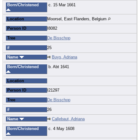
Born/Christened
c. 15 Mar 1661
Location
Moorsel, East Flanders, Belgium
Person ID
I8082
Tree
De Bisschop
#
25
Name
Buys, Adriana
Born/Christened
b. Abt 1641
Location
Person ID
I21297
Tree
De Bisschop
#
26
Name
Callebaut, Adriana
Born/Christened
c. 4 May 1608