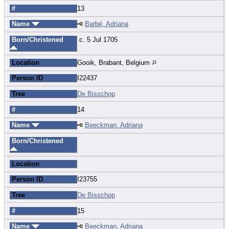
#
13
Name
Barbé, Adriana
Born/Christened
c. 5 Jul 1705
Location
Gooik, Brabant, Belgium
Person ID
I22437
Tree
De Bisschop
#
14
Name
Beeckman, Adriana
Born/Christened
Location
Person ID
I23755
Tree
De Bisschop
#
15
Name
Beeckman, Adriana