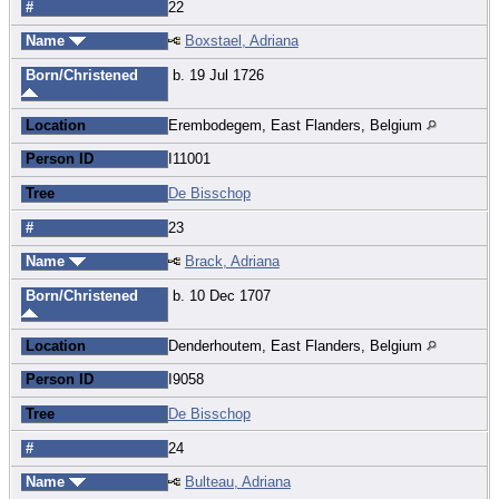
#
22
Name
Boxstael, Adriana
Born/Christened
b. 19 Jul 1726
Location
Erembodegem, East Flanders, Belgium
Person ID
I11001
Tree
De Bisschop
#
23
Name
Brack, Adriana
Born/Christened
b. 10 Dec 1707
Location
Denderhoutem, East Flanders, Belgium
Person ID
I9058
Tree
De Bisschop
#
24
Name
Bulteau, Adriana