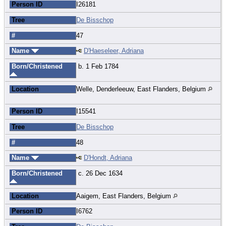
Person ID
I26181
Tree
De Bisschop
#
47
Name
D'Haeseleer, Adriana
Born/Christened
b. 1 Feb 1784
Location
Welle, Denderleeuw, East Flanders, Belgium
Person ID
I15541
Tree
De Bisschop
#
48
Name
D'Hondt, Adriana
Born/Christened
c. 26 Dec 1634
Location
Aaigem, East Flanders, Belgium
Person ID
I6762