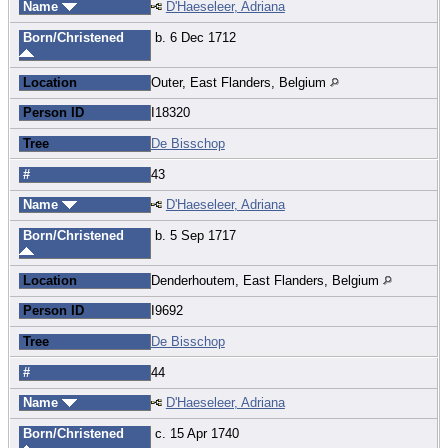
Name
D'Haeseleer, Adriana
Born/Christened
b. 6 Dec 1712
Location
Outer, East Flanders, Belgium
Person ID
I18320
Tree
De Bisschop
#
43
Name
D'Haeseleer, Adriana
Born/Christened
b. 5 Sep 1717
Location
Denderhoutem, East Flanders, Belgium
Person ID
I9692
Tree
De Bisschop
#
44
Name
D'Haeseleer, Adriana
Born/Christened
c. 15 Apr 1740