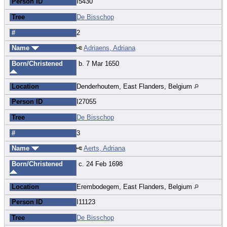
Person ID
I5430
Tree
De Bisschop
#
2
Name
Adriaens, Adriana
Born/Christened
b. 7 Mar 1650
Location
Denderhoutem, East Flanders, Belgium
Person ID
I27055
Tree
De Bisschop
#
3
Name
Aerts, Adriana
Born/Christened
c. 24 Feb 1698
Location
Erembodegem, East Flanders, Belgium
Person ID
I11123
Tree
De Bisschop