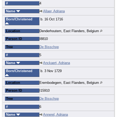
#
4
Name
Allaer, Adriana
Born/Christened
b. 16 Oct 1716
Location
Denderhoutem, East Flanders, Belgium
Person ID
I8810
Tree
De Bisschop
#
5
Name
Anckaert, Adriana
Born/Christened
b. 3 Nov 1729
Location
Erembodegem, East Flanders, Belgium
Person ID
I15910
Tree
De Bisschop
#
6
Name
Annerel, Adriana