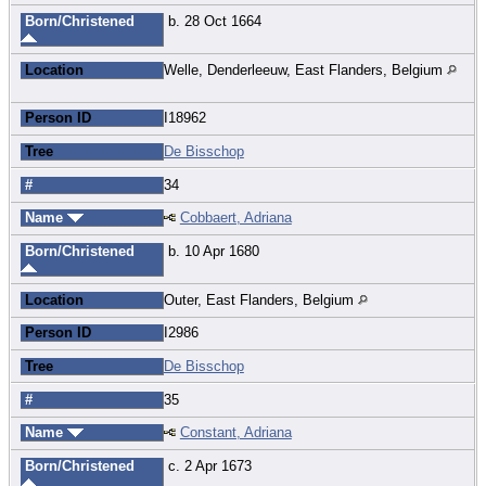
Born/Christened
b. 28 Oct 1664
Location
Welle, Denderleeuw, East Flanders, Belgium
Person ID
I18962
Tree
De Bisschop
#
34
Name
Cobbaert, Adriana
Born/Christened
b. 10 Apr 1680
Location
Outer, East Flanders, Belgium
Person ID
I2986
Tree
De Bisschop
#
35
Name
Constant, Adriana
Born/Christened
c. 2 Apr 1673