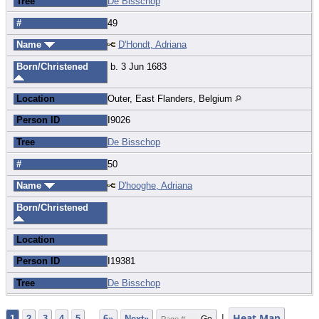
Tree
De Bisschop
#
49
Name
D'Hondt, Adriana
Born/Christened
b. 3 Jun 1683
Location
Outer, East Flanders, Belgium
Person ID
I9026
Tree
De Bisschop
#
50
Name
D'hooghe, Adriana
Born/Christened
Location
Person ID
I19381
Tree
De Bisschop
|
Heat Map
1
2
3
4
5
...
6»
Next»