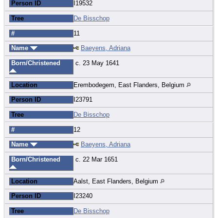
Person ID
I19532
Tree
De Bisschop
#
11
Name
Baeyens, Adriana
Born/Christened
c. 23 May 1641
Location
Erembodegem, East Flanders, Belgium
Person ID
I23791
Tree
De Bisschop
#
12
Name
Baeyens, Adriana
Born/Christened
c. 22 Mar 1651
Location
Aalst, East Flanders, Belgium
Person ID
I23240
Tree
De Bisschop