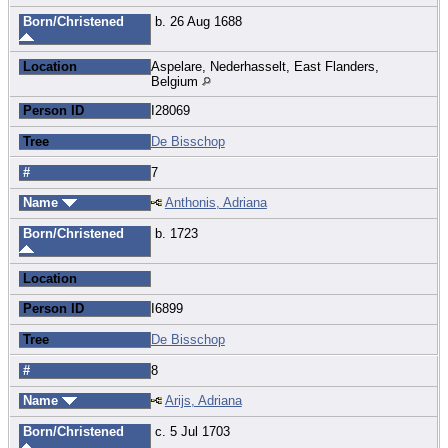
Born/Christened
b. 26 Aug 1688
Location
Aspelare, Nederhasselt, East Flanders,
Belgium
Person ID
I28069
Tree
De Bisschop
#
7
Name
Anthonis, Adriana
Born/Christened
b. 1723
Location
Person ID
I6899
Tree
De Bisschop
#
8
Name
Arijs, Adriana
Born/Christened
c. 5 Jul 1703