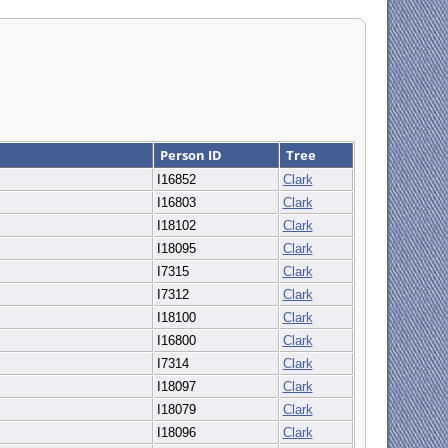
Person ID
Tree
I16852
Clark
I16803
Clark
I18102
Clark
I18095
Clark
I7315
Clark
I7312
Clark
I18100
Clark
I16800
Clark
I7314
Clark
I18097
Clark
I18079
Clark
I18096
Clark