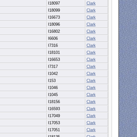
I18097
Clark
I18099
Clark
I16673
Clark
I18096
Clark
I16802
Clark
I6606
Clark
I7316
Clark
I18101
Clark
I16653
Clark
I7317
Clark
I1042
Clark
I153
Clark
I1046
Clark
I1045
Clark
I18156
Clark
I16593
Clark
I17049
Clark
I17053
Clark
I17051
Clark
I18135
Clark