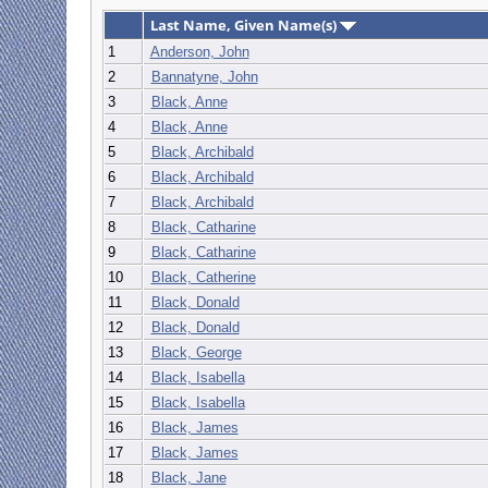
Last Name, Given Name(s)
1
Anderson, John
2
Bannatyne, John
3
Black, Anne
4
Black, Anne
5
Black, Archibald
6
Black, Archibald
7
Black, Archibald
8
Black, Catharine
9
Black, Catharine
10
Black, Catherine
11
Black, Donald
12
Black, Donald
13
Black, George
14
Black, Isabella
15
Black, Isabella
16
Black, James
17
Black, James
18
Black, Jane