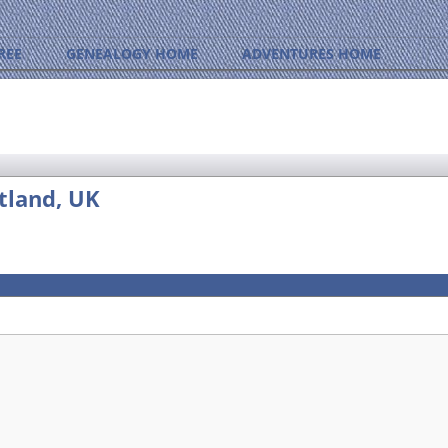
REE
GENEALOGY HOME
ADVENTURES HOME
tland, UK