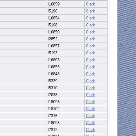
I16859
Clark
I5196
Clark
I16854
Clark
I5198
Clark
I16850
Clark
I2852
Clark
I16857
Clark
I5193
Clark
I16803
Clark
I16855
Clark
I16848
Clark
I5339
Clark
I5310
Clark
I7038
Clark
I18095
Clark
I18102
Clark
I7315
Clark
I18098
Clark
I7312
Clark