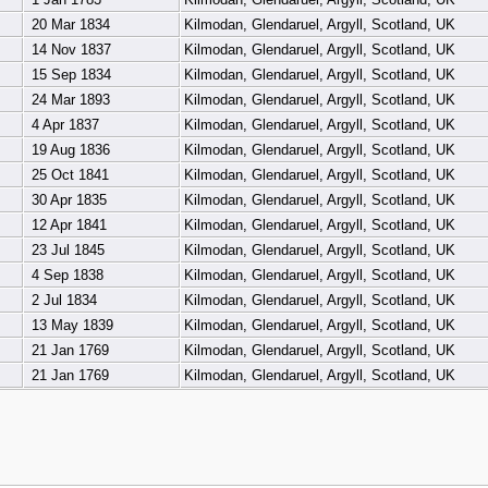
20 Mar 1834
Kilmodan, Glendaruel, Argyll, Scotland, UK
14 Nov 1837
Kilmodan, Glendaruel, Argyll, Scotland, UK
15 Sep 1834
Kilmodan, Glendaruel, Argyll, Scotland, UK
24 Mar 1893
Kilmodan, Glendaruel, Argyll, Scotland, UK
4 Apr 1837
Kilmodan, Glendaruel, Argyll, Scotland, UK
19 Aug 1836
Kilmodan, Glendaruel, Argyll, Scotland, UK
25 Oct 1841
Kilmodan, Glendaruel, Argyll, Scotland, UK
30 Apr 1835
Kilmodan, Glendaruel, Argyll, Scotland, UK
12 Apr 1841
Kilmodan, Glendaruel, Argyll, Scotland, UK
23 Jul 1845
Kilmodan, Glendaruel, Argyll, Scotland, UK
4 Sep 1838
Kilmodan, Glendaruel, Argyll, Scotland, UK
2 Jul 1834
Kilmodan, Glendaruel, Argyll, Scotland, UK
13 May 1839
Kilmodan, Glendaruel, Argyll, Scotland, UK
21 Jan 1769
Kilmodan, Glendaruel, Argyll, Scotland, UK
21 Jan 1769
Kilmodan, Glendaruel, Argyll, Scotland, UK