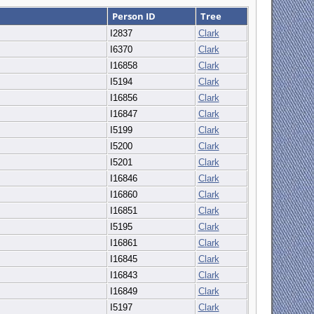
Person ID
Tree
I2837
Clark
I6370
Clark
I16858
Clark
I5194
Clark
I16856
Clark
I16847
Clark
I5199
Clark
I5200
Clark
I5201
Clark
I16846
Clark
I16860
Clark
I16851
Clark
I5195
Clark
I16861
Clark
I16845
Clark
I16843
Clark
I16849
Clark
I5197
Clark