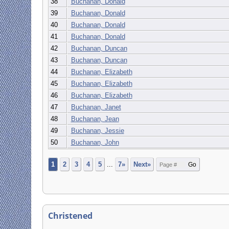
38
Buchanan, Donald
39
Buchanan, Donald
40
Buchanan, Donald
41
Buchanan, Donald
42
Buchanan, Duncan
43
Buchanan, Duncan
44
Buchanan, Elizabeth
45
Buchanan, Elizabeth
46
Buchanan, Elizabeth
47
Buchanan, Janet
48
Buchanan, Jean
49
Buchanan, Jessie
50
Buchanan, John
1
2
3
4
5
...
7»
Next»
Christened