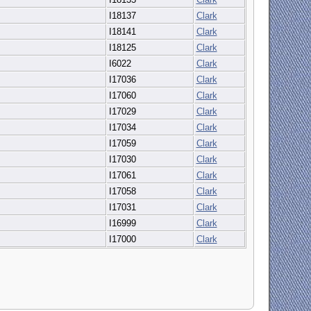
I18137
Clark
I18141
Clark
I18125
Clark
I6022
Clark
I17036
Clark
I17060
Clark
I17029
Clark
I17034
Clark
I17059
Clark
I17030
Clark
I17061
Clark
I17058
Clark
I17031
Clark
I16999
Clark
I17000
Clark