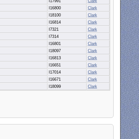
I17991
Clark
I16800
Clark
I18100
Clark
I16814
Clark
I7321
Clark
I7314
Clark
I16801
Clark
I18097
Clark
I16813
Clark
I16651
Clark
I17014
Clark
I16671
Clark
I18099
Clark