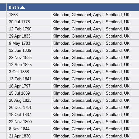
Birth
1853
Kilmodan, Glendaruel, Argyll, Scotland, UK
30 Jul 1778
Kilmodan, Glendaruel, Argyll, Scotland, UK
12 Feb 1790
Kilmodan, Glendaruel, Argyll, Scotland, UK
29 Apr 1833
Kilmodan, Glendaruel, Argyll, Scotland, UK
9 May 1783
Kilmodan, Glendaruel, Argyll, Scotland, UK
12 Jun 1835
Kilmodan, Glendaruel, Argyll, Scotland, UK
22 Nov 1835
Kilmodan, Glendaruel, Argyll, Scotland, UK
12 Sep 1825
Kilmodan, Glendaruel, Argyll, Scotland, UK
3 Oct 1838
Kilmodan, Glendaruel, Argyll, Scotland, UK
13 Feb 1841
Kilmodan, Glendaruel, Argyll, Scotland, UK
18 Apr 1797
Kilmodan, Glendaruel, Argyll, Scotland, UK
15 Jul 1839
Kilmodan, Glendaruel, Argyll, Scotland, UK
20 Aug 1823
Kilmodan, Glendaruel, Argyll, Scotland, UK
26 Dec 1791
Kilmodan, Glendaruel, Argyll, Scotland, UK
18 Oct 1837
Kilmodan, Glendaruel, Argyll, Scotland, UK
22 Nov 1800
Kilmodan, Glendaruel, Argyll, Scotland, UK
8 Nov 1844
Kilmodan, Glendaruel, Argyll, Scotland, UK
21 Apr 1830
Kilmodan, Glendaruel, Argyll, Scotland, UK