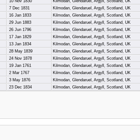
10 Nov 1830
Kilmodan, Glendaruel, Argyll, Scotland, UK
7 Dec 1831
Kilmodan, Glendaruel, Argyll, Scotland, UK
16 Jan 1833
Kilmodan, Glendaruel, Argyll, Scotland, UK
29 Jun 1883
Kilmodan, Glendaruel, Argyll, Scotland, UK
26 Jun 1796
Kilmodan, Glendaruel, Argyll, Scotland, UK
17 Jan 1829
Kilmodan, Glendaruel, Argyll, Scotland, UK
13 Jan 1834
Kilmodan, Glendaruel, Argyll, Scotland, UK
28 May 1839
Kilmodan, Glendaruel, Argyll, Scotland, UK
24 Nov 1878
Kilmodan, Glendaruel, Argyll, Scotland, UK
19 Jan 1761
Kilmodan, Glendaruel, Argyll, Scotland, UK
2 Mar 1767
Kilmodan, Glendaruel, Argyll, Scotland, UK
3 May 1876
Kilmodan, Glendaruel, Argyll, Scotland, UK
23 Dec 1834
Kilmodan, Glendaruel, Argyll, Scotland, UK