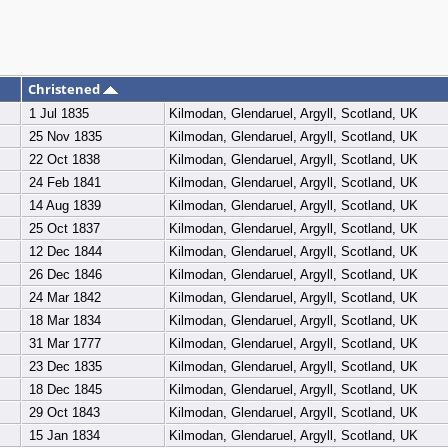
Christened
1 Jul 1835
Kilmodan, Glendaruel, Argyll, Scotland, UK
25 Nov 1835
Kilmodan, Glendaruel, Argyll, Scotland, UK
22 Oct 1838
Kilmodan, Glendaruel, Argyll, Scotland, UK
24 Feb 1841
Kilmodan, Glendaruel, Argyll, Scotland, UK
14 Aug 1839
Kilmodan, Glendaruel, Argyll, Scotland, UK
25 Oct 1837
Kilmodan, Glendaruel, Argyll, Scotland, UK
12 Dec 1844
Kilmodan, Glendaruel, Argyll, Scotland, UK
26 Dec 1846
Kilmodan, Glendaruel, Argyll, Scotland, UK
24 Mar 1842
Kilmodan, Glendaruel, Argyll, Scotland, UK
18 Mar 1834
Kilmodan, Glendaruel, Argyll, Scotland, UK
31 Mar 1777
Kilmodan, Glendaruel, Argyll, Scotland, UK
23 Dec 1835
Kilmodan, Glendaruel, Argyll, Scotland, UK
18 Dec 1845
Kilmodan, Glendaruel, Argyll, Scotland, UK
29 Oct 1843
Kilmodan, Glendaruel, Argyll, Scotland, UK
15 Jan 1834
Kilmodan, Glendaruel, Argyll, Scotland, UK