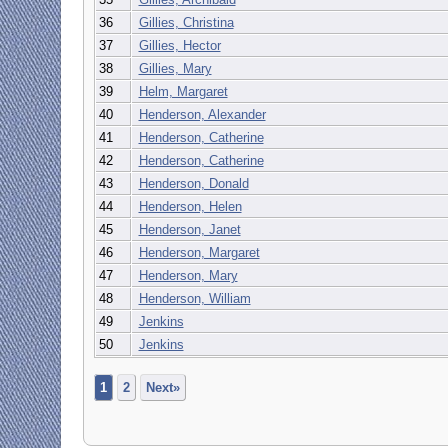
36
Gillies, Christina
37
Gillies, Hector
38
Gillies, Mary
39
Helm, Margaret
40
Henderson, Alexander
41
Henderson, Catherine
42
Henderson, Catherine
43
Henderson, Donald
44
Henderson, Helen
45
Henderson, Janet
46
Henderson, Margaret
47
Henderson, Mary
48
Henderson, William
49
Jenkins
50
Jenkins
1
2
Next»