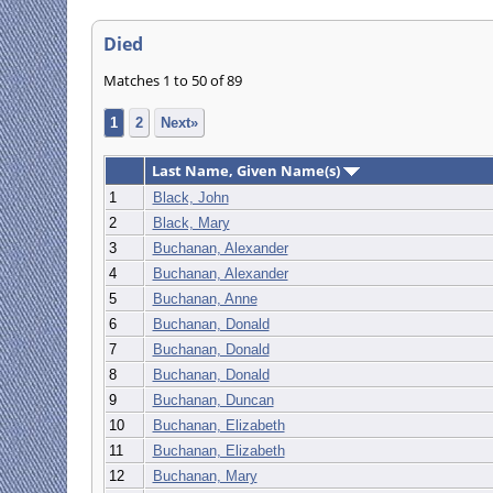
Died
Matches 1 to 50 of 89
1
2
Next»
Last Name, Given Name(s)
1
Black, John
2
Black, Mary
3
Buchanan, Alexander
4
Buchanan, Alexander
5
Buchanan, Anne
6
Buchanan, Donald
7
Buchanan, Donald
8
Buchanan, Donald
9
Buchanan, Duncan
10
Buchanan, Elizabeth
11
Buchanan, Elizabeth
12
Buchanan, Mary