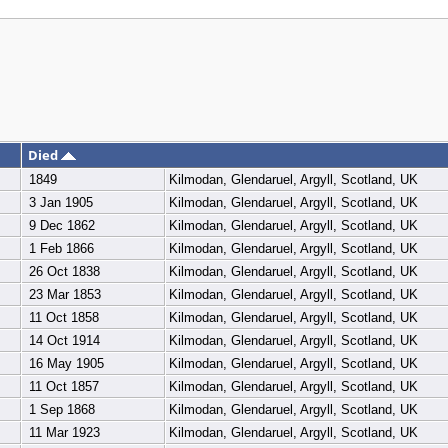
Died
1849
Kilmodan, Glendaruel, Argyll, Scotland, UK
3 Jan 1905
Kilmodan, Glendaruel, Argyll, Scotland, UK
9 Dec 1862
Kilmodan, Glendaruel, Argyll, Scotland, UK
1 Feb 1866
Kilmodan, Glendaruel, Argyll, Scotland, UK
26 Oct 1838
Kilmodan, Glendaruel, Argyll, Scotland, UK
23 Mar 1853
Kilmodan, Glendaruel, Argyll, Scotland, UK
11 Oct 1858
Kilmodan, Glendaruel, Argyll, Scotland, UK
14 Oct 1914
Kilmodan, Glendaruel, Argyll, Scotland, UK
16 May 1905
Kilmodan, Glendaruel, Argyll, Scotland, UK
11 Oct 1857
Kilmodan, Glendaruel, Argyll, Scotland, UK
1 Sep 1868
Kilmodan, Glendaruel, Argyll, Scotland, UK
11 Mar 1923
Kilmodan, Glendaruel, Argyll, Scotland, UK