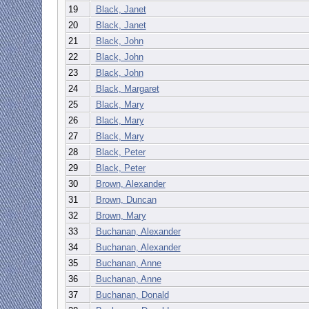
19
Black, Janet
20
Black, Janet
21
Black, John
22
Black, John
23
Black, John
24
Black, Margaret
25
Black, Mary
26
Black, Mary
27
Black, Mary
28
Black, Peter
29
Black, Peter
30
Brown, Alexander
31
Brown, Duncan
32
Brown, Mary
33
Buchanan, Alexander
34
Buchanan, Alexander
35
Buchanan, Anne
36
Buchanan, Anne
37
Buchanan, Donald