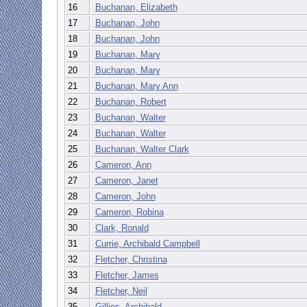
16
Buchanan, Elizabeth
17
Buchanan, John
18
Buchanan, John
19
Buchanan, Mary
20
Buchanan, Mary
21
Buchanan, Mary Ann
22
Buchanan, Robert
23
Buchanan, Walter
24
Buchanan, Walter
25
Buchanan, Walter Clark
26
Cameron, Ann
27
Cameron, Janet
28
Cameron, John
29
Cameron, Robina
30
Clark, Ronald
31
Currie, Archibald Campbell
32
Fletcher, Christina
33
Fletcher, James
34
Fletcher, Neil
35
Gillies, Archibald