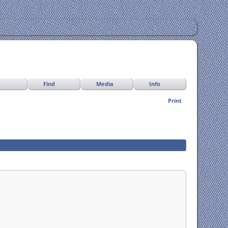
Find
Media
Info
Print