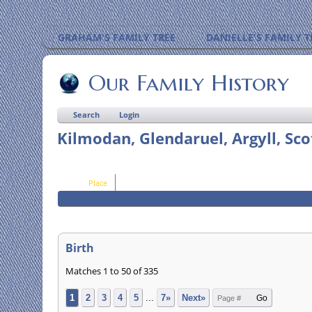
GRAHAM'S FAMILY TREE
DANIELLE'S FAMILY T
Our Family History
Search
Login
Kilmodan, Glendaruel, Argyll, Sco
Place
Birth
Matches 1 to 50 of 335
1
2
3
4
5
...
7»
Next»