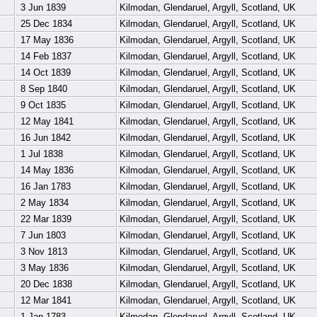
3 Jun 1839
Kilmodan, Glendaruel, Argyll, Scotland, UK
25 Dec 1834
Kilmodan, Glendaruel, Argyll, Scotland, UK
17 May 1836
Kilmodan, Glendaruel, Argyll, Scotland, UK
14 Feb 1837
Kilmodan, Glendaruel, Argyll, Scotland, UK
14 Oct 1839
Kilmodan, Glendaruel, Argyll, Scotland, UK
8 Sep 1840
Kilmodan, Glendaruel, Argyll, Scotland, UK
9 Oct 1835
Kilmodan, Glendaruel, Argyll, Scotland, UK
12 May 1841
Kilmodan, Glendaruel, Argyll, Scotland, UK
16 Jun 1842
Kilmodan, Glendaruel, Argyll, Scotland, UK
1 Jul 1838
Kilmodan, Glendaruel, Argyll, Scotland, UK
14 May 1836
Kilmodan, Glendaruel, Argyll, Scotland, UK
16 Jan 1783
Kilmodan, Glendaruel, Argyll, Scotland, UK
2 May 1834
Kilmodan, Glendaruel, Argyll, Scotland, UK
22 Mar 1839
Kilmodan, Glendaruel, Argyll, Scotland, UK
7 Jun 1803
Kilmodan, Glendaruel, Argyll, Scotland, UK
3 Nov 1813
Kilmodan, Glendaruel, Argyll, Scotland, UK
3 May 1836
Kilmodan, Glendaruel, Argyll, Scotland, UK
20 Dec 1838
Kilmodan, Glendaruel, Argyll, Scotland, UK
12 Mar 1841
Kilmodan, Glendaruel, Argyll, Scotland, UK
1 Jan 1783
Kilmodan, Glendaruel, Argyll, Scotland, UK