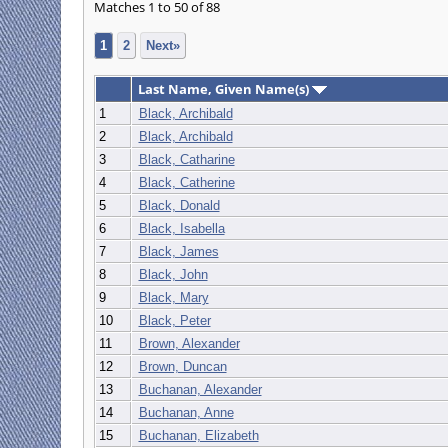
Matches 1 to 50 of 88
1
2
Next»
Last Name, Given Name(s)
1
Black, Archibald
2
Black, Archibald
3
Black, Catharine
4
Black, Catherine
5
Black, Donald
6
Black, Isabella
7
Black, James
8
Black, John
9
Black, Mary
10
Black, Peter
11
Brown, Alexander
12
Brown, Duncan
13
Buchanan, Alexander
14
Buchanan, Anne
15
Buchanan, Elizabeth