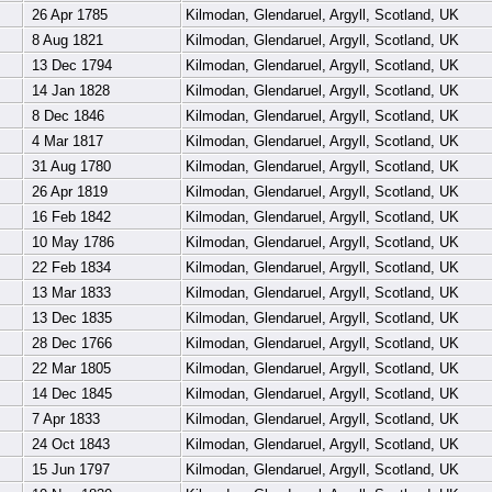
26 Apr 1785
Kilmodan, Glendaruel, Argyll, Scotland, UK
8 Aug 1821
Kilmodan, Glendaruel, Argyll, Scotland, UK
13 Dec 1794
Kilmodan, Glendaruel, Argyll, Scotland, UK
14 Jan 1828
Kilmodan, Glendaruel, Argyll, Scotland, UK
8 Dec 1846
Kilmodan, Glendaruel, Argyll, Scotland, UK
4 Mar 1817
Kilmodan, Glendaruel, Argyll, Scotland, UK
31 Aug 1780
Kilmodan, Glendaruel, Argyll, Scotland, UK
26 Apr 1819
Kilmodan, Glendaruel, Argyll, Scotland, UK
16 Feb 1842
Kilmodan, Glendaruel, Argyll, Scotland, UK
10 May 1786
Kilmodan, Glendaruel, Argyll, Scotland, UK
22 Feb 1834
Kilmodan, Glendaruel, Argyll, Scotland, UK
13 Mar 1833
Kilmodan, Glendaruel, Argyll, Scotland, UK
13 Dec 1835
Kilmodan, Glendaruel, Argyll, Scotland, UK
28 Dec 1766
Kilmodan, Glendaruel, Argyll, Scotland, UK
22 Mar 1805
Kilmodan, Glendaruel, Argyll, Scotland, UK
14 Dec 1845
Kilmodan, Glendaruel, Argyll, Scotland, UK
7 Apr 1833
Kilmodan, Glendaruel, Argyll, Scotland, UK
24 Oct 1843
Kilmodan, Glendaruel, Argyll, Scotland, UK
15 Jun 1797
Kilmodan, Glendaruel, Argyll, Scotland, UK