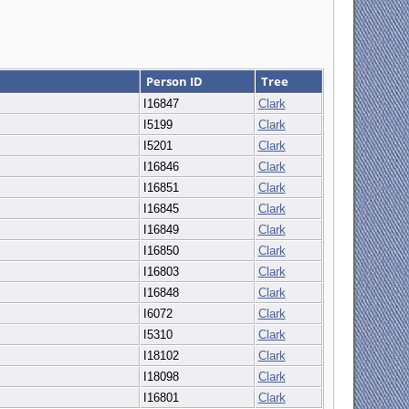
Person ID
Tree
I16847
Clark
I5199
Clark
I5201
Clark
I16846
Clark
I16851
Clark
I16845
Clark
I16849
Clark
I16850
Clark
I16803
Clark
I16848
Clark
I6072
Clark
I5310
Clark
I18102
Clark
I18098
Clark
I16801
Clark